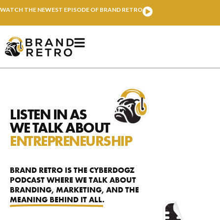
WATCH THE NEWEST EPISODE OF BRAND RETRO
LISTEN IN AS
WE TALK ABOUT
ENTREPRENEURSHIP
BRAND RETRO IS THE CYBERDOGZ
PODCAST WHERE WE TALK ABOUT
BRANDING, MARKETING,
AND THE
MEANING BEHIND IT ALL.