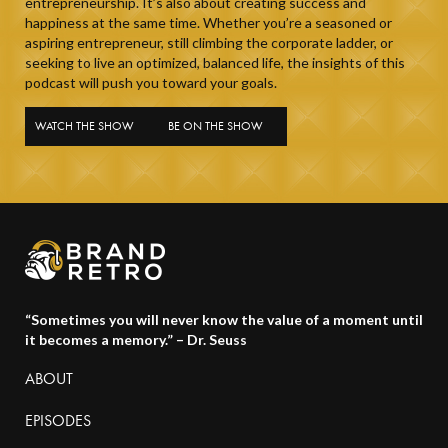
entrepreneurship. It’s also about creating success and
happiness at the same time. Whether you’re a seasoned or
aspiring entrepreneur, still climbing the corporate ladder, or
seeking to live an optimized, balanced life, the insights of this
podcast will push you toward your goals.
WATCH THE SHOW
BE ON THE SHOW
“Sometimes you will never know the value of a moment until
it becomes a memory.” – Dr. Seuss
ABOUT
EPISODES