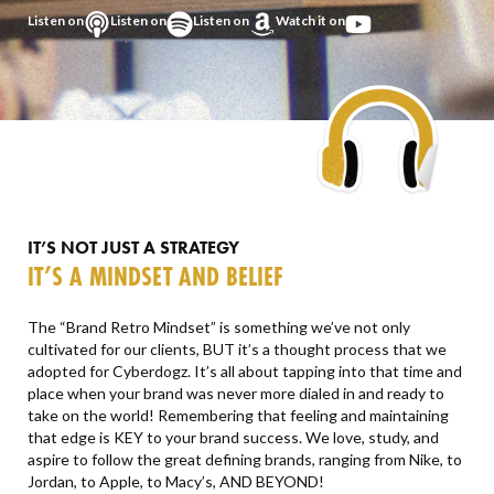
Listen on
Listen on
Listen on
Watch it on
IT’S NOT JUST A STRATEGY
IT’S A MINDSET AND BELIEF
The “Brand Retro Mindset” is something we’ve not only
cultivated for our clients, BUT it’s a thought process that we
adopted for Cyberdogz. It’s all about tapping into that time and
place when your brand was never more dialed in and ready to
take on the world! Remembering that feeling and maintaining
that edge is KEY to your brand success. We love, study, and
aspire to follow the great defining brands, ranging from Nike, to
Jordan, to Apple, to Macy’s, AND BEYOND!