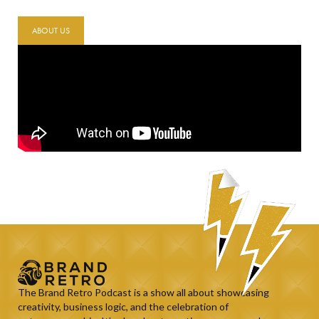
ABOUT US
The Brand Retro Podcast is a show all about showcasing
creativity, business logic, and the celebration of