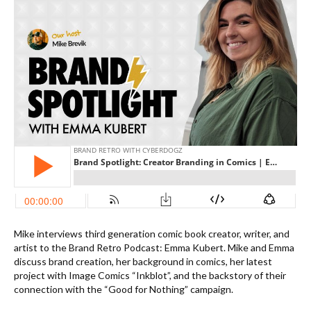
Mike interviews third generation comic book creator, writer, and
artist to the Brand Retro Podcast: Emma Kubert. Mike and Emma
discuss brand creation, her background in comics, her latest
project with Image Comics “Inkblot”, and the backstory of their
connection with the “Good for Nothing” campaign.