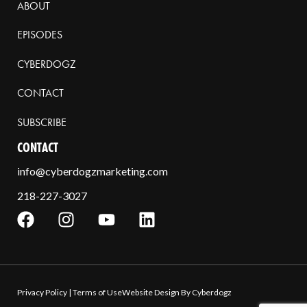
ABOUT
EPISODES
CYBERDOGZ
CONTACT
SUBSCRIBE
CONTACT
info@cyberdogzmarketing.com
218-227-3027
Privacy Policy
|
Terms of Use
Website Design By Cyberdogz