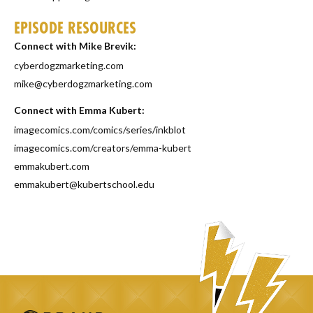
EPISODE RESOURCES
Connect with Mike Brevik:
cyberdogzmarketing.com
mike@cyberdogzmarketing.com
Connect with Emma Kubert:
imagecomics.com/comics/series/inkblot
imagecomics.com/creators/emma-kubert
emmakubert.com
emmakubert@kubertschool.edu