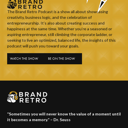
The Brand Retro Podcast is a show all about showcasing
creativity, business logic, and the celebration of
entrepreneurship. It’s also about creating success and
happiness at the same time. Whether you’re a seasoned or
aspiring entrepreneur, still climbing the corporate ladder, or
seeking to live an optimized, balanced life, the insights of this
podcast will push you toward your goals.
WATCH THE SHOW
BE ON THE SHOW
“Sometimes you will never know the value of a moment until
it becomes a memory.” – Dr. Seuss