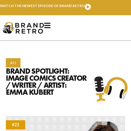
WATCH THE NEWEST EPISODE OF BRAND RETRO
#22
BRAND SPOTLIGHT:
IMAGE COMICS CREATOR
/ WRITER / ARTIST:
EMMA KUBERT