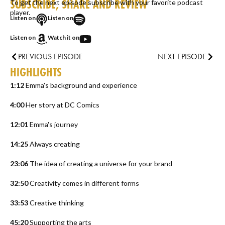
SUBSCRIBE, SHARE AND REVIEW
To get the next episode subscribe with your favorite podcast
player.
Listen on
Listen on
Listen on
Watch it on
PREVIOUS EPISODE
NEXT EPISODE
HIGHLIGHTS
1:12
Emma's background and experience
4:00
Her story at DC Comics
12:01
Emma's journey
14:25
Always creating
23:06
The idea of creating a universe for your brand
32:50
Creativity comes in different forms
33:53
Creative thinking
45:20
Supporting the arts