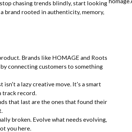
homage
stop chasing trends blindly, start looking
 a brand rooted in authenticity, memory,
t a product. Brands like HOMAGE and Roots
gs by connecting customers to something
 isn’t a lazy creative move. It’s a smart
n track record.
nds that last are the ones that found their
t.
ually broken. Evolve what needs evolving,
got you here.