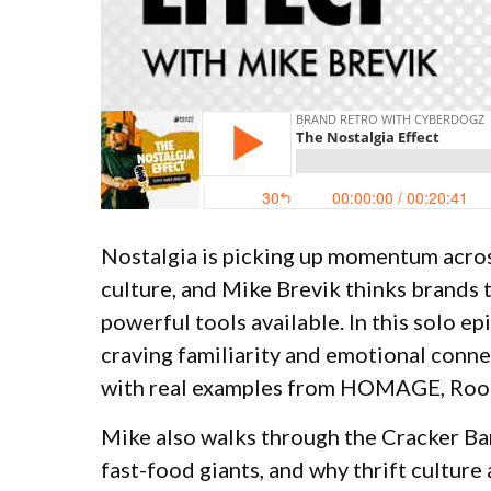
Nostalgia is picking up momentum acros
culture, and Mike Brevik thinks brands t
powerful tools available. In this solo e
craving familiarity and emotional connec
with real examples from HOMAGE, Roots
Mike also walks through the Cracker Bar
fast-food giants, and why thrift cultur