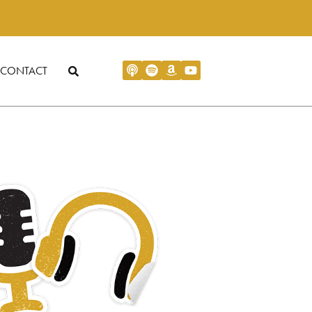
CONTACT