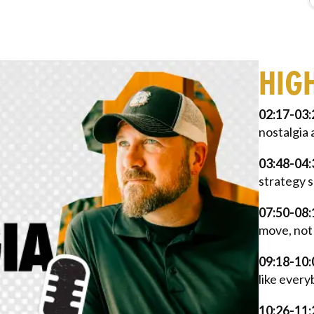
HIG
02:17-03:
nostalgia 
03:48-04:
strategy s
07:50-08:
move, not 
09:18-10:
like every
10:26-11: