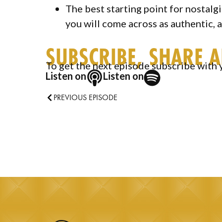
The best starting point for nostalg
you will come across as authentic, 
SUBSCRIBE, SHARE 
To get the next episode subscribe with 
Listen on
Listen on
PREVIOUS EPISODE