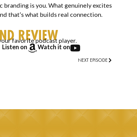
ic branding is you. What genuinely excites
and that’s what builds real connection.
AND REVIEW
your favorite podcast player.
Listen on
Watch it on
NEXT EPISODE