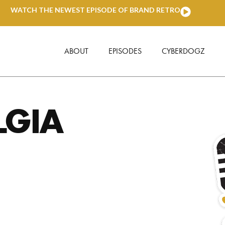
WATCH THE NEWEST EPISODE OF BRAND RETRO
ABOUT
EPISODES
CYBERDOGZ
LGIA