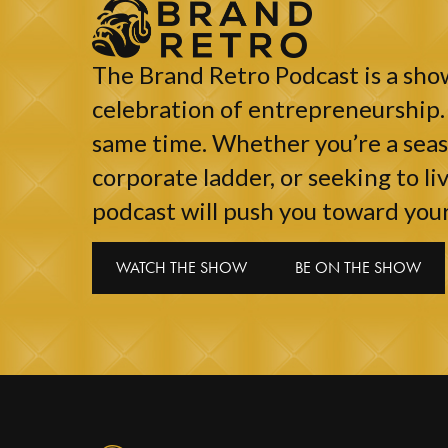
The Brand Retro Podcast is a show
celebration of entrepreneurship. 
same time. Whether you’re a seaso
corporate ladder, or seeking to liv
podcast will push you toward your
WATCH THE SHOW
BE ON THE SHOW