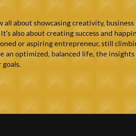
 all about showcasing creativity, business 
It’s also about creating success and happin
ned or aspiring entrepreneur, still climbi
e an optimized, balanced life, the insights 
 goals.