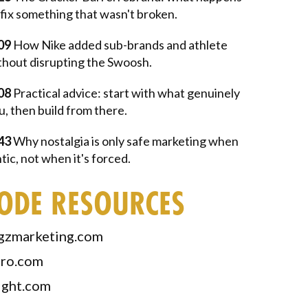
fix something that wasn't broken.
09
How Nike added sub-brands and athlete
thout disrupting the Swoosh.
08
Practical advice: start with what genuinely
u, then build from there.
43
Why nostalgia is only safe marketing when
ntic, not when it's forced.
SODE RESOURCES
gzmarketing.com
tro.com
ight.com