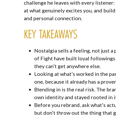
challenge he leaves with every listener: 
at what genuinely excites you, and build
and personal connection.
KEY TAKEAWAYS
Nostalgia sells a feeling, not jus
of Fight have built loyal followin
they can’t get anywhere else.
Looking at what’s worked in the past
one, because it already has a prove
Blending in is the real risk. The bra
own identity and stayed rooted in i
Before you rebrand, ask what’s act
but don’t throw out the thing that 