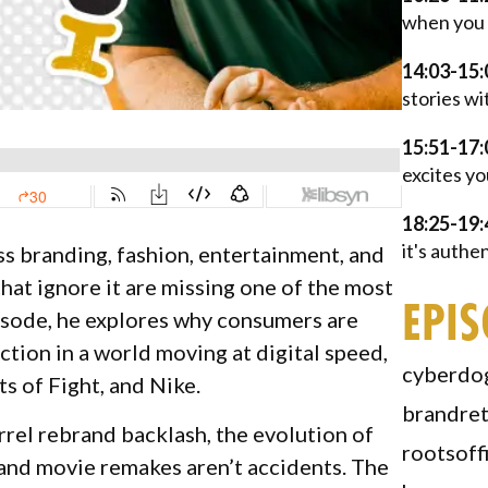
when you 
14:03-15:
stories wi
15:51-17:
excites yo
18:25-19:
it's authe
s branding, fashion, entertainment, and
hat ignore it are missing one of the most
EPI
pisode, he explores why consumers are
tion in a world moving at digital speed,
cyberdo
 of Fight, and Nike.
brandre
rel rebrand backlash, the evolution of
rootsoff
e and movie remakes aren’t accidents. The