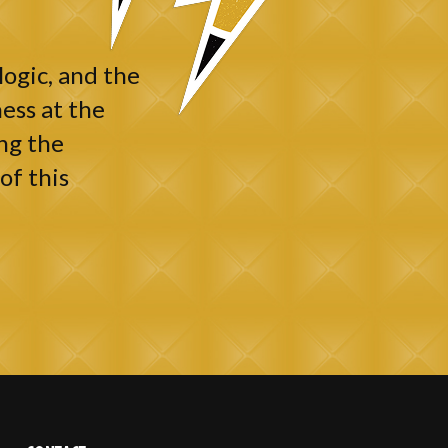
logic, and the
ess at the
ng the
of this