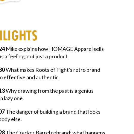
HLIGHTS
24
Mike explains how HOMAGE Apparel sells
as a feeling, not just a product.
30
What makes Roots of Fight's retro brand
o effective and authentic.
13
Why drawing from the past is a genius
a lazy one.
07
The danger of building a brand that looks
body else.
28
The Cracker Barrel rebrand: what happens