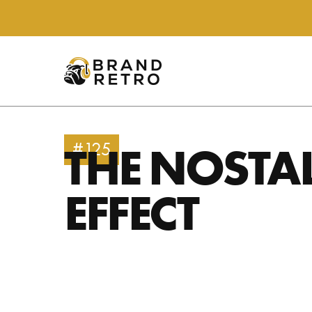
THE NOSTA
#125
EFFECT