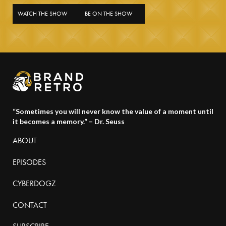
WATCH THE SHOW
BE ON THE SHOW
“Sometimes you will never know the value of a moment until
it becomes a memory.” – Dr. Seuss
ABOUT
EPISODES
CYBERDOGZ
CONTACT