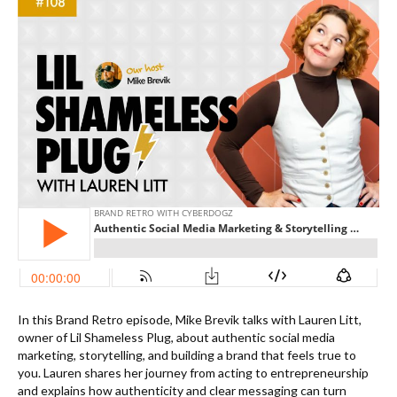
In this Brand Retro episode, Mike Brevik talks with Lauren Litt,
owner of Lil Shameless Plug, about authentic social media
marketing, storytelling, and building a brand that feels true to
you. Lauren shares her journey from acting to entrepreneurship
and explains how authenticity and clear messaging can turn