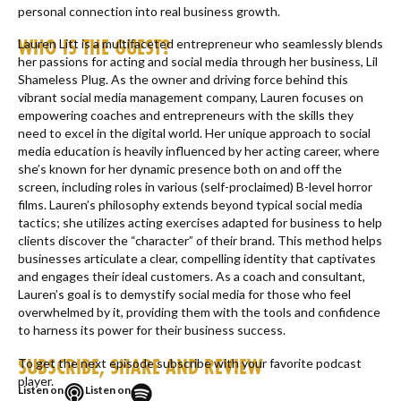
personal connection into real business growth.
WHO IS THE GUEST?
Lauren Litt is a multifaceted entrepreneur who seamlessly blends
her passions for acting and social media through her business, Lil
Shameless Plug. As the owner and driving force behind this
vibrant social media management company, Lauren focuses on
empowering coaches and entrepreneurs with the skills they
need to excel in the digital world. Her unique approach to social
media education is heavily influenced by her acting career, where
she’s known for her dynamic presence both on and off the
screen, including roles in various (self-proclaimed) B-level horror
films. Lauren’s philosophy extends beyond typical social media
tactics; she utilizes acting exercises adapted for business to help
clients discover the “character” of their brand. This method helps
businesses articulate a clear, compelling identity that captivates
and engages their ideal customers. As a coach and consultant,
Lauren’s goal is to demystify social media for those who feel
overwhelmed by it, providing them with the tools and confidence
to harness its power for their business success.
SUBSCRIBE, SHARE AND REVIEW
To get the next episode subscribe with your favorite podcast
player.
Listen on
Listen on