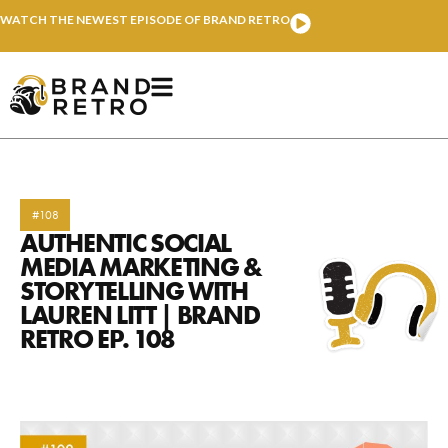
WATCH THE NEWEST EPISODE OF BRAND RETRO
#108
AUTHENTIC SOCIAL
MEDIA MARKETING &
STORYTELLING WITH
LAUREN LITT | BRAND
RETRO EP. 108