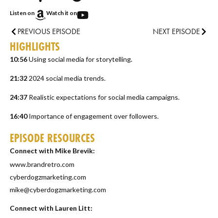
Listen on
Watch it on
PREVIOUS EPISODE
NEXT EPISODE
HIGHLIGHTS
10:56
Using social media for storytelling.
21:32
2024 social media trends.
24:37
Realistic expectations for social media campaigns.
16:40
Importance of engagement over followers.
EPISODE RESOURCES
Connect with Mike Brevik:
www.brandretro.com
cyberdogzmarketing.com
mike@cyberdogzmarketing.com
Connect with Lauren Litt: