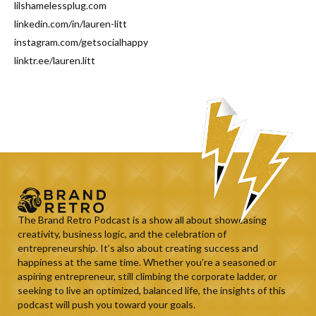
lilshamelessplug.com
linkedin.com/in/lauren-litt
instagram.com/getsocialhappy
linktr.ee/lauren.litt
The Brand Retro Podcast is a show all about showcasing
creativity, business logic, and the celebration of
entrepreneurship. It’s also about creating success and
happiness at the same time. Whether you’re a seasoned or
aspiring entrepreneur, still climbing the corporate ladder, or
seeking to live an optimized, balanced life, the insights of this
podcast will push you toward your goals.