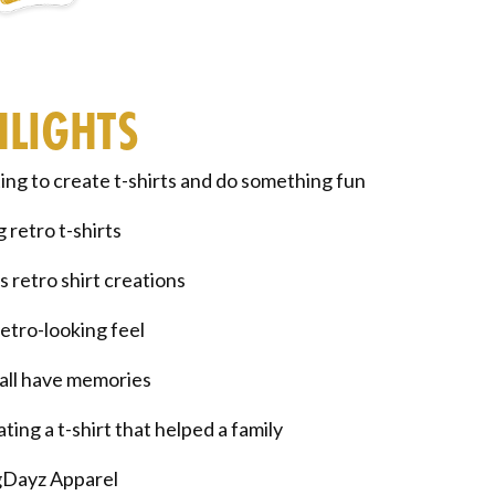
HLIGHTS
ng to create t-shirts and do something fun
 retro t-shirts
s retro shirt creations
etro-looking feel
ll have memories
ting a t-shirt that helped a family
Dayz Apparel