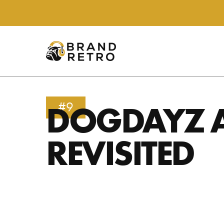
DOGDAYZ 
#9
REVISITED