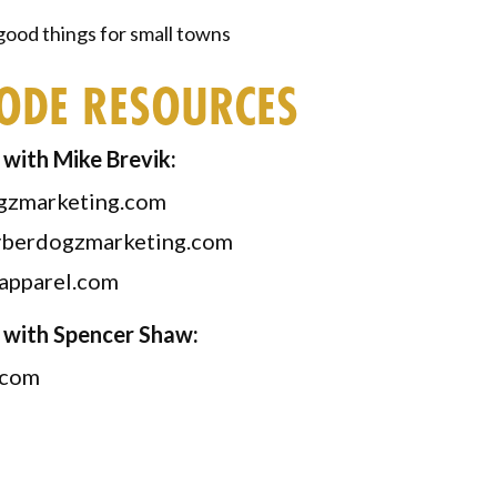
ood things for small towns
SODE RESOURCES
with Mike Brevik:
gzmarketing.com
berdogzmarketing.com
apparel.com
 with Spencer Shaw:
.com