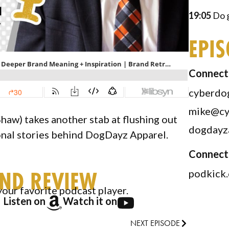
19:05
Do g
EPI
Connect 
cyberdo
mike@cy
haw) takes another stab at flushing out
dogdayz
onal stories behind DogDayz Apparel.
Connect
AND REVIEW
podkick
your favorite podcast player.
Listen on
Watch it on
NEXT EPISODE