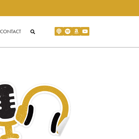
CONTACT