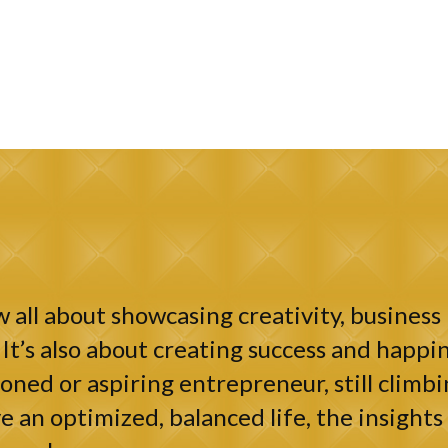
 all about showcasing creativity, business 
It’s also about creating success and happin
ned or aspiring entrepreneur, still climbi
e an optimized, balanced life, the insights 