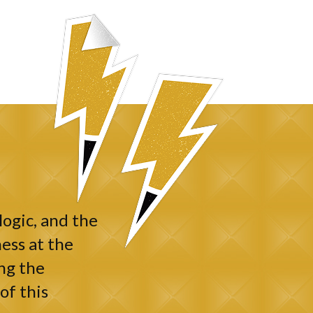
logic, and the
ess at the
ng the
of this