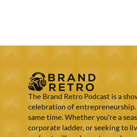
The Brand Retro Podcast is a show
celebration of entrepreneurship. 
same time. Whether you’re a seaso
corporate ladder, or seeking to liv