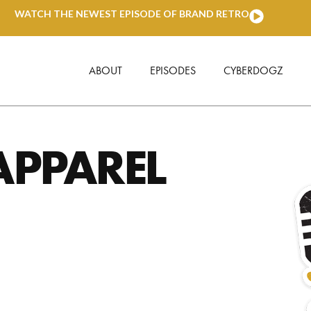
WATCH THE NEWEST EPISODE OF BRAND RETRO
ABOUT
EPISODES
CYBERDOGZ
APPAREL