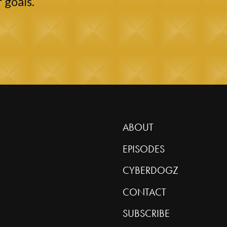
 goals.
ABOUT
EPISODES
CYBERDOGZ
CONTACT
SUBSCRIBE