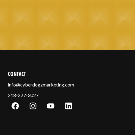
CONTACT
info@cyberdogzmarketing.com
218-227-3027