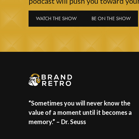
podcast will push you toward your
WATCH THE SHOW
BE ON THE SHOW
“Sometimes you will never know the
value of a moment until it becomes a
memory.” – Dr. Seuss