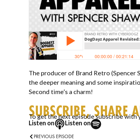
The producer of Brand Retro (Spencer S
the deeper meaning and some inspirati
Second time’s a charm!
SUBSCRIBE, SHARE 
To get the next episode subscribe with 
Listen on
Listen on
PREVIOUS EPISODE