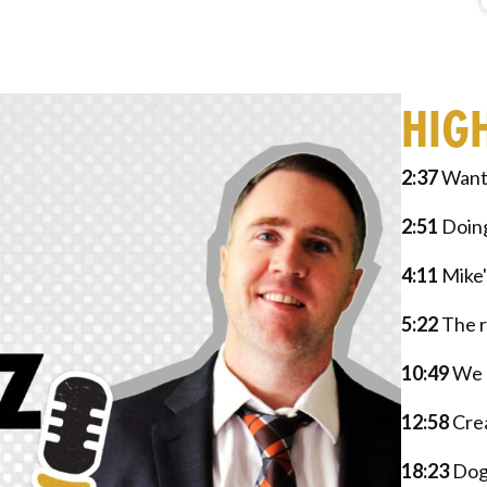
HIG
2:37
Wanti
2:51
Doing
4:11
Mike'
5:22
The r
10:49
We a
12:58
Crea
18:23
Dog