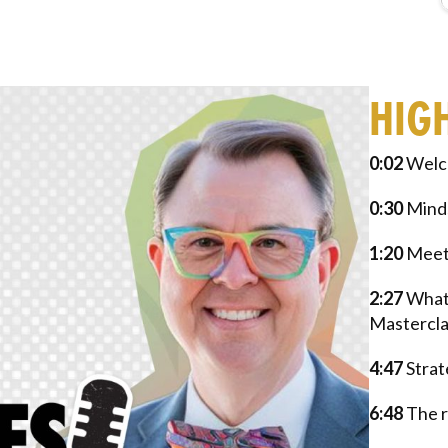
HIG
0:02
Welc
0:30
Minds
1:20
Meeti
2:27
What 
Mastercla
4:47
Strat
6:48
The r