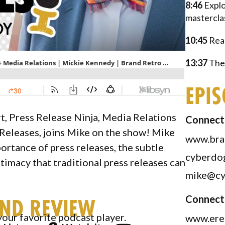
8:46
Explo
mastercla
10:45
Reac
13:37
The 
EPI
t, Press Release Ninja, Media Relations
Connect 
Releases, joins Mike on the show! Mike
www.bra
rtance of press releases, the subtle
cyberdo
timacy that traditional press releases can
mike@cy
Connect
AND REVIEW
your favorite podcast player.
www.ere