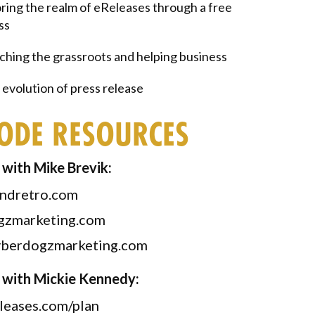
ring the realm of eReleases through a free
ss
hing the grassroots and helping business
evolution of press release
SODE RESOURCES
with Mike Brevik:
ndretro.com
gzmarketing.com
berdogzmarketing.com
 with Mickie Kennedy:
leases.com/plan