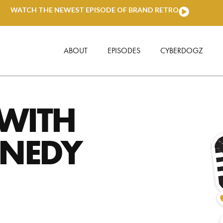
WATCH THE NEWEST EPISODE OF BRAND RETRO
ABOUT
EPISODES
CYBERDOGZ
 WITH
NNEDY