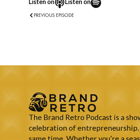
Listen on
Listen on
PREVIOUS EPISODE
The Brand Retro Podcast is a show
celebration of entrepreneurship. 
same time. Whether you’re a seaso