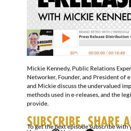
Mickie Kennedy, Public Relations Exper
Networker, Founder, and President of e
and Mickie discuss the undervalued impo
methods used in e-releases, and the legi
provide.
SUBSCRIBE, SHARE 
To get the next episode subscribe with 