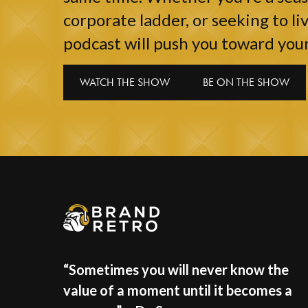
corporate ladder, or seeking to liv
podcast will push you toward your
WATCH THE SHOW
BE ON THE SHOW
“Sometimes you will never know the
value of a moment until it becomes a