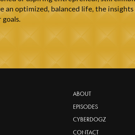
e an optimized, balanced life, the insights 
 goals.
ABOUT
EPISODES
CYBERDOGZ
CONTACT