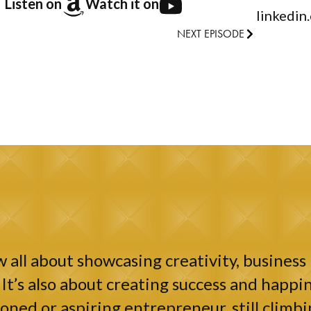
Listen on
Watch it on
linkedin
NEXT EPISODE
 all about showcasing creativity, business 
It’s also about creating success and happin
ned or aspiring entrepreneur, still climbi