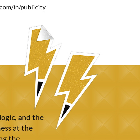
.com/in/publicity
logic, and the
ess at the
ng the