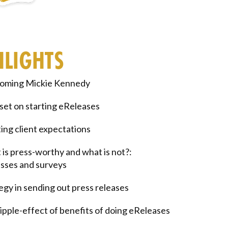
HLIGHTS
oming Mickie Kennedy
et on starting eReleases
ng client expectations
is press-worthy and what is not?:
sses and surveys
egy in sending out press releases
ipple-effect of benefits of doing eReleases