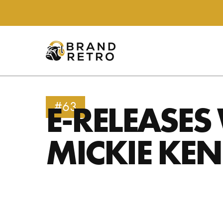
E-RELEASES
#63
MICKIE KE