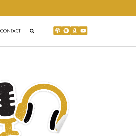
CONTACT