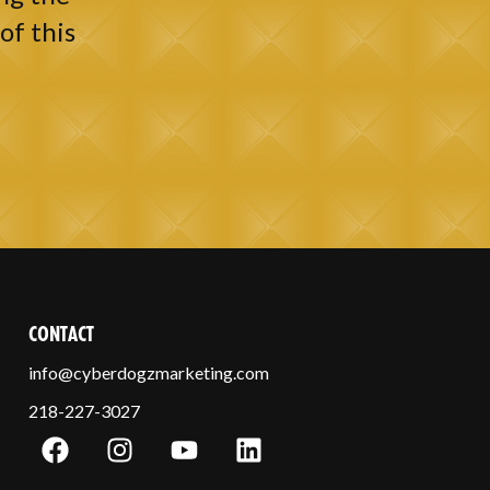
of this
CONTACT
info@cyberdogzmarketing.com
218-227-3027