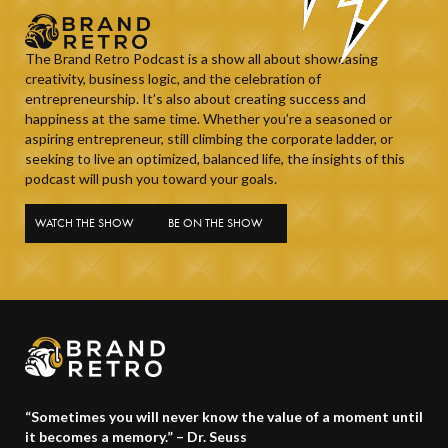
The Brand Retro Podcast is a show all about showcasing
creativity, business logic, and the celebration of
entrepreneurship. It’s also about creating success and
happiness at the same time. Whether you’re a seasoned or
aspiring entrepreneur, still climbing the corporate ladder, or
seeking to live an optimized, balanced life, the insights of this
podcast will push you toward your goals.
WATCH THE SHOW
BE ON THE SHOW
“Sometimes you will never know the value of a moment until
it becomes a memory.” – Dr. Seuss