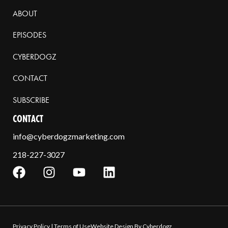
ABOUT
EPISODES
CYBERDOGZ
CONTACT
SUBSCRIBE
CONTACT
info@cyberdogzmarketing.com
218-227-3027
Privacy Policy
|
Terms of Use
Website Design By Cyberdogz