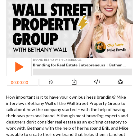
How important is it to have your own business branding? Mike
interviews Bethany Wall of the Wall Street Property Group to
talk about how the company started – with the help of having
their own personal brand. Although most branding experts and
designers don’t consider real estate as an exciting category to
work with, Bethany, with the help of her husband Erik, and Mike
was able to create their own brand that helps them stand out