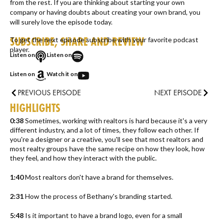
from the rest. If you are thinking about starting your own
company or having doubts about creating your own brand, you
will surely love the episode today.
SUBSCRIBE, SHARE AND REVIEW
To get the next episode subscribe with your favorite podcast
player.
Listen on
Listen on
Listen on
Watch it on
PREVIOUS EPISODE
NEXT EPISODE
HIGHLIGHTS
0:38
Sometimes, working with realtors is hard because it's a very
different industry, and a lot of times, they follow each other. If
you're a designer or a creative, you'll see that most realtors and
most realty groups have the same recipe on how they look, how
they feel, and how they interact with the public.
1:40
Most realtors don't have a brand for themselves.
2:31
How the process of Bethany's branding started.
5:48
Is it important to have a brand logo, even for a small