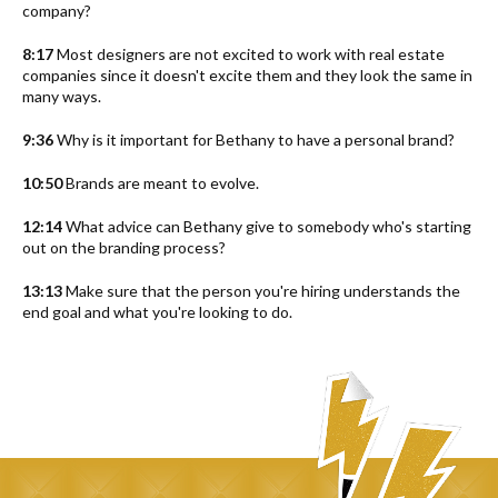
company?
8:17
Most designers are not excited to work with real estate
companies since it doesn't excite them and they look the same in
many ways.
9:36
Why is it important for Bethany to have a personal brand?
10:50
Brands are meant to evolve.
12:14
What advice can Bethany give to somebody who's starting
out on the branding process?
13:13
Make sure that the person you're hiring understands the
end goal and what you're looking to do.