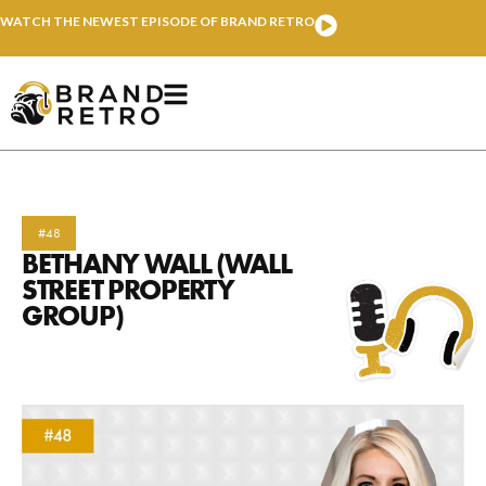
WATCH THE NEWEST EPISODE OF BRAND RETRO
#48
BETHANY WALL (WALL
STREET PROPERTY
GROUP)